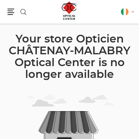
Search
English
Cha
Menu
lang
Your store Opticien
CHÂTENAY-MALABRY
Optical Center is no
longer available