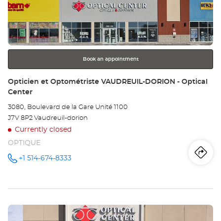
et
ENTER
key
Op
for
further
MO
information
NO
Book an appointment
-
Store:
Opticien et Optométriste VAUDREUIL-DORION - Optical
Center
Opt
3080, Boulevard de la Gare Unité 1100
Ce
J7V 8P2 Vaudreuil-dorion
Currently closed
OPTIQUE
Iti
to
+1 514-674-8333
Call the
store
Opticien
th
et
Optométriste
sto
VAUDREUIL-
DORION -
Press
Optical
Op
Center at
the