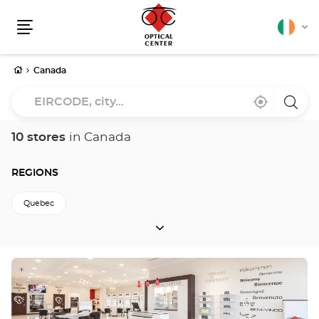
English
Cha
Menu
lang
Home
Canada
EIRCODE,
Near
,
a
city...
me
find
Optica
a
Cente
Optical
store
10 stores
in Canada
Center
store
REGIONS
Quebec
REGIONS
Press
the
ENTER
key