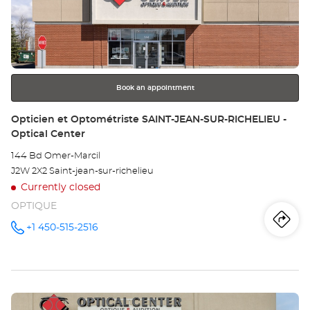
et
ENTER
key
Op
for
further
VA
information
DO
Book an appointment
-
Store:
Opticien et Optométriste SAINT-JEAN-SUR-RICHELIEU -
Optical Center
Opt
144 Bd Omer-Marcil
Ce
J2W 2X2 Saint-jean-sur-richelieu
Currently closed
OPTIQUE
Iti
to
+1 450-515-2516
Call the
store
Opticien
th
et
Optométriste
sto
SAINT-
JEAN-
Press
SUR-
Op
RICHELIEU