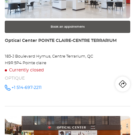
key
Op
for
further
WE
information
-
Book an appointment
Opt
Store:
Optical Center POINTE CLAIRE-CENTRE TERRARIUM
Ce
183-J Boulevard Hymus, Centre Terrarium, QC
H9R 5P4 Pointe claire
Currently closed
OPTIQUE
Iti
to
+1 514-697-2211
Call the
store
Optical
th
Center
POINTE
sto
CLAIRE-
CENTRE
Press
TERRARIUM
Opt
at
the
Ce
ENTER