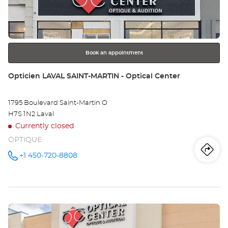
key
MO
for
further
-
information
LA
Book an appointment
OU
Store:
Opticien LAVAL SAINT-MARTIN - Optical Center
1795 Boulevard Saint-Martin O
H7S 1N2 Laval
Currently closed
OPTIQUE
Iti
to
+1 450-720-8808
Call the
store
Opticien
th
LAVAL
SAINT-
sto
MARTIN -
Optical
Press
Center at
Op
the