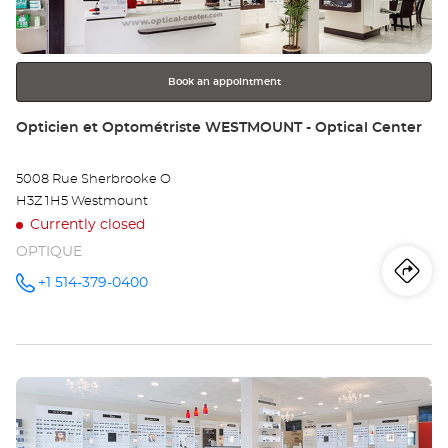
MO
for
further
-
information
PL
Book an appointment
LA
Store:
Opticien et Optométriste WESTMOUNT - Optical Center
5008 Rue Sherbrooke O
H3Z 1H5 Westmount
Currently closed
OPTIQUE
Iti
to
+1 514-379-0400
Call the
store
Opticien
th
et
Optométriste
sto
WESTMOUNT
- Optical
Press
Center at
Op
the
et
ENTER