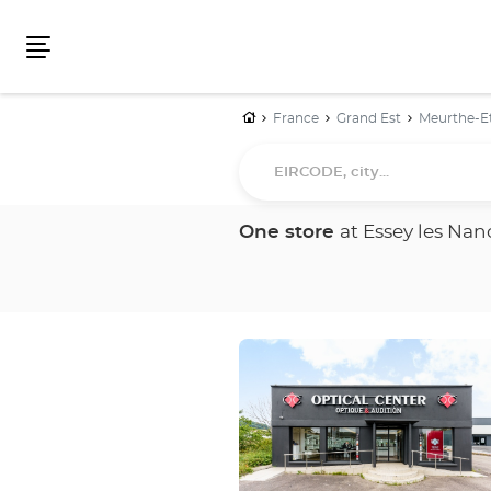
Menu
Home
France
Grand Est
Meurthe-E
EIRCODE,
city...
One store
at Essey les Nan
Press
the
ENTER
key
for
further
information