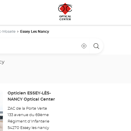
t-Moselle
Essey Les Nancy
Near
,
a
me
find
Optical
a
Center
Optical
store
cy
Center
store
Store:
Opticien ESSEY-LÈS-
NANCY Optical Center
ZAC de la Porte Verte
133 avenue du 69ème
Régiment d'Infanterie
54270 Essey les nancy