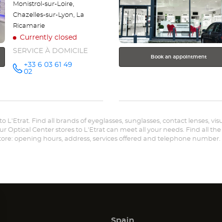
Monistrol-sur-Loire,
Chazelles-sur-Lyon, La
Ricamarie
Currently closed
SERVICE À DOMICILE
Book an appointment
+33 6 03 61 49
Call the
02
store
Optical
Center OC
MOBILE
VILLARS -
L'ÉTRAT at
 to L'Etrat. Find all brands of eyeglasses, sunglasses, contact lenses, vi
ur Optical Center stores to L'Etrat can meet all your needs. Find all th
store: opening hours, address, services offered and telephone number.
Spain