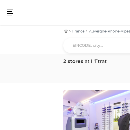
Menu
Home
France
Auvergne-Rhône-Alpe
EIRCODE,
city...
2 stores
at L'Etrat
Press
the
ENTER
key
for
further
information