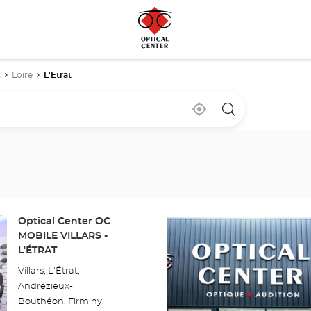
s
Loire
L'Etrat
Near
,
a
me
find
Optical
a
Center
Optical
store
Center
store
Press
Store:
Optical Center OC
the
MOBILE VILLARS -
ENTER
L'ÉTRAT
key
Villars, L'Étrat,
for
Andrézieux-
further
Bouthéon, Firminy,
information