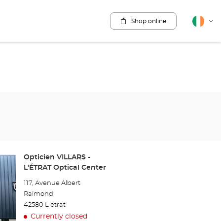
Shop online
English
Cha
lang
Store:
Opticien VILLARS -
L'ÉTRAT Optical Center
117, Avenue Albert
Raimond
42580 L etrat
Currently closed