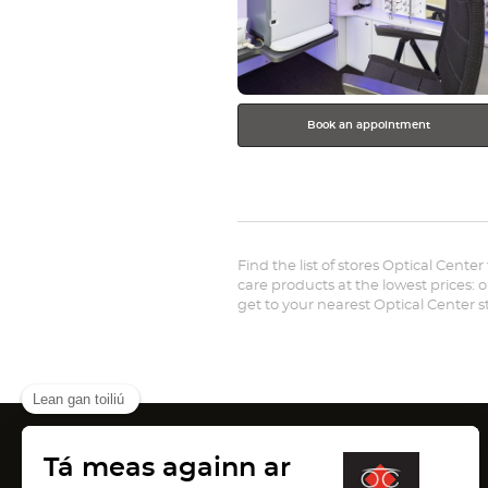
Book an appointment
Find the list of stores Optical Center
care products at the lowest prices: o
get to your nearest Optical Center 
Canada