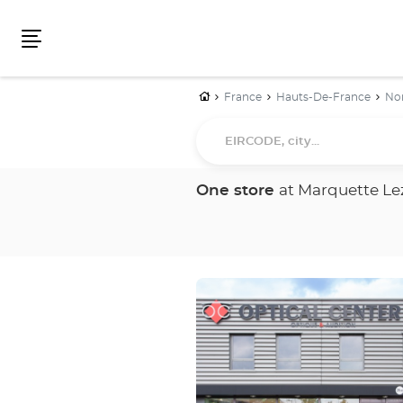
Menu
Home
France
Hauts-De-France
No
EIRCODE,
city...
One store
at Marquette Lez
Press
the
ENTER
key
for
further
information