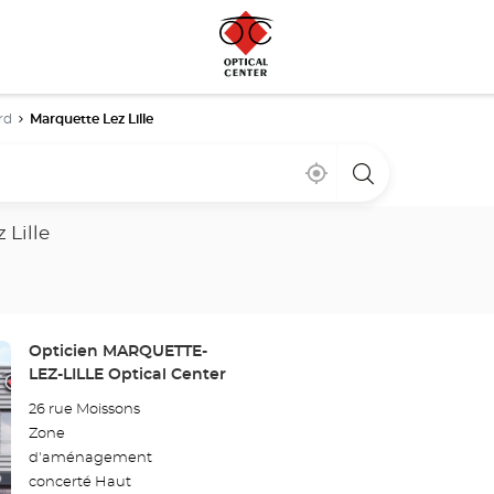
rd
Marquette Lez Lille
Near
,
a
me
find
Optical
a
Center
Optical
store
 Lille
Center
store
Store:
Opticien MARQUETTE-
LEZ-LILLE Optical Center
26 rue Moissons
Zone
d'aménagement
concerté Haut