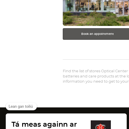
Book an appointment
Find the list of stores Optical Center
batteries and care products at the lo
information you need to get to your
Canada