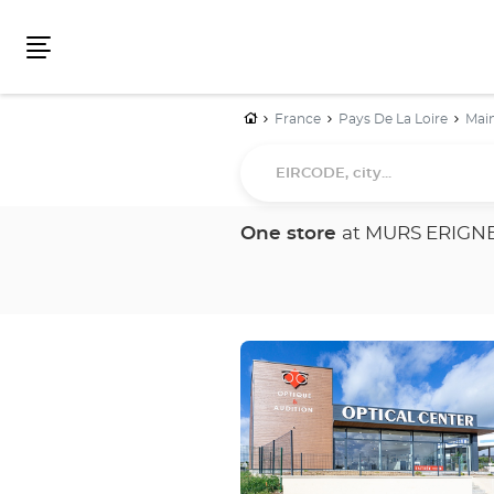
Menu
Home
France
Pays De La Loire
Main
EIRCODE,
city...
One store
at MURS ERIGN
Press
the
ENTER
key
for
further
information