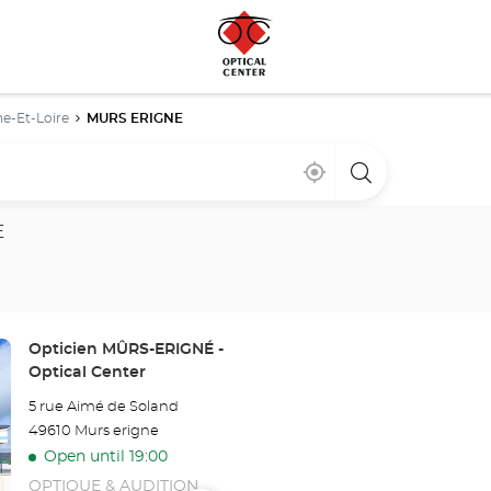
e-Et-Loire
MURS ERIGNE
Near
,
a
me
find
Optical
a
Center
Optical
store
E
Center
store
Store:
Opticien MÛRS-ERIGNÉ -
Optical Center
5 rue Aimé de Soland
49610 Murs erigne
Open until 19:00
OPTIQUE & AUDITION