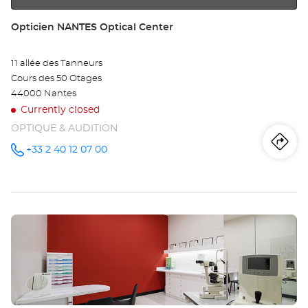
Store:
Opticien NANTES Optical Center
11 allée des Tanneurs
Cours des 50 Otages
44000 Nantes
Currently closed
OPTIQUE & AUDITION
Iti
to
+33 2 40 12 07 00
Call the
store
Opticien
th
NANTES
Optical
sto
Center at
Press
Op
the
NA
ENTER
key
Opt
for
further
Ce