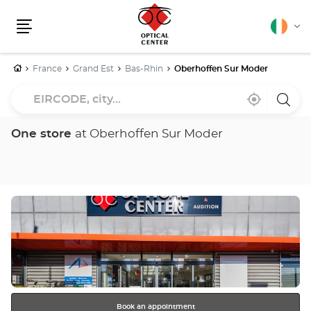
English
Cha
Menu
lang
Home
France
Grand Est
Bas-Rhin
Oberhoffen Sur Moder
EIRCODE,
Near
,
a
city...
me
find
Optica
a
Cente
Optical
store
One store
at Oberhoffen Sur Moder
Center
store
Press
the
ENTER
key
for
further
information
Book an appointment