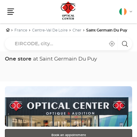
English
Cha
Menu
lang
Home
France
Centre-Val De Loire
Cher
Saint Germain Du Puy
EIRCODE,
Near
,
a
city...
me
find
Optica
a
Cente
Optical
store
One store
at Saint Germain Du Puy
Center
store
Press
the
ENTER
key
for
further
information
Book an appointment