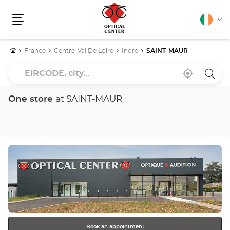
English
Cha
Menu
lang
Home
France
Centre-Val De Loire
Indre
SAINT-MAUR
EIRCODE,
Near
,
a
city...
me
find
Optica
a
Cente
Optical
store
One store
at SAINT-MAUR
Center
store
Press
the
ENTER
key
for
further
information
Book an appointment