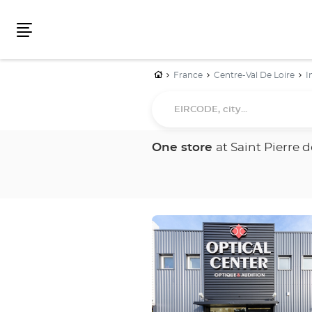
Menu
Home
France
Centre-Val De Loire
I
EIRCODE,
city...
One store
at Saint Pierre 
Press
the
ENTER
key
for
further
information