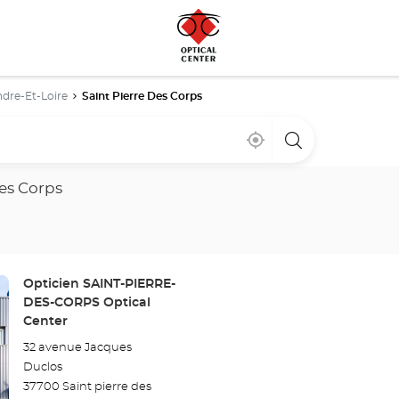
ndre-Et-Loire
Saint Pierre Des Corps
Near
,
a
me
find
Optical
a
Center
Optical
store
des Corps
Center
store
Store:
Opticien SAINT-PIERRE-
DES-CORPS Optical
Center
32 avenue Jacques
Duclos
37700 Saint pierre des