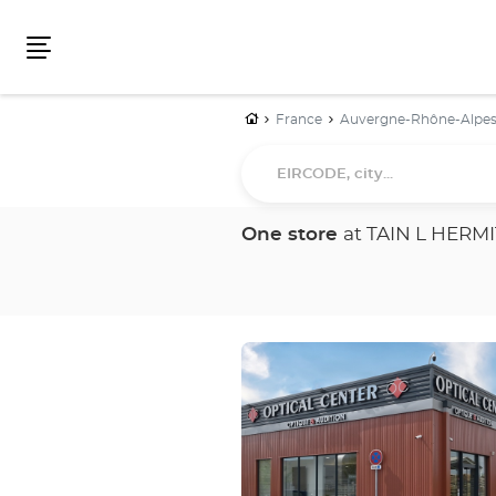
Menu
Home
France
Auvergne-Rhône-Alpe
EIRCODE,
city...
One store
at TAIN L HERM
Press
the
ENTER
key
for
further
information