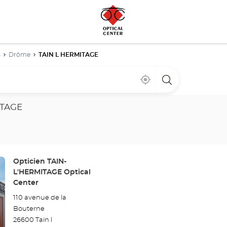
s
Drôme
TAIN L HERMITAGE
Near
,
a
me
find
Optical
a
Center
Optical
store
ITAGE
Center
store
Store:
Opticien TAIN-
L'HERMITAGE Optical
Center
110 avenue de la
Bouterne
26600 Tain l