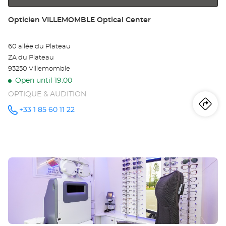
Store:
Opticien VILLEMOMBLE Optical Center
60 allée du Plateau
ZA du Plateau
93250 Villemomble
Open until 19:00
OPTIQUE & AUDITION
Iti
to
+33 1 85 60 11 22
Call the
store
Opticien
th
VILLEMOMBLE
Optical
sto
Center at
Press
Op
the
VI
ENTER
key
Opt
for
further
Ce