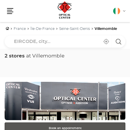
English
Cha
Menu
lang
Home
France
Île-De-France
Seine-Saint-Denis
Villemomble
EIRCODE,
Near
,
a
city...
me
find
Optica
a
Cente
Optical
store
2 stores
at Villemomble
Center
store
Press
the
ENTER
key
for
further
information
Book an appointment