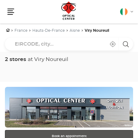
English
Cha
Menu
lang
Home
France
Hauts-De-France
Aisne
Viry Noureuil
EIRCODE,
Near
,
a
city...
me
find
Optica
a
Cente
Optical
store
2 stores
at Viry Noureuil
Center
store
Press
the
ENTER
key
for
further
information
Book an appointment