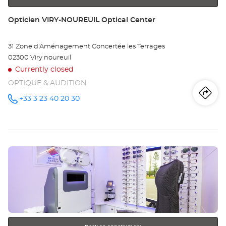
Store:
Opticien VIRY-NOUREUIL Optical Center
31 Zone d'Aménagement Concertée les Terrages
02300 Viry noureuil
Currently closed
OPTIQUE & AUDITION
Iti
to
+33 3 23 40 20 30
Call the
store
Opticien
th
VIRY-
NOUREUIL
sto
Optical
Center at
Press
Op
the
VI
ENTER
key
NO
for
further
Opt
information