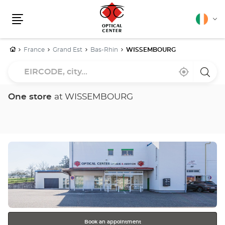
English
Cha
Menu
lang
Home
France
Grand Est
Bas-Rhin
WISSEMBOURG
EIRCODE,
Near
,
a
city...
me
find
Optica
a
Cente
Optical
store
One store
at WISSEMBOURG
Center
store
Press
the
ENTER
key
for
further
information
Book an appointment