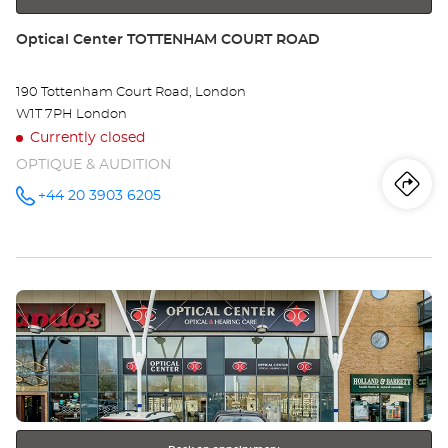
Store:
Optical Center TOTTENHAM COURT ROAD
190 Tottenham Court Road, London
W1T 7PH London
Currently closed
OPTIQUE & AUDITION
Iti
to
+44 20 3903 6205
Call the
store
Optical
th
Center
TOTTENHAM
sto
COURT
ROAD at
Press
Opt
the
Ce
ENTER
key
TO
for
further
CO
information