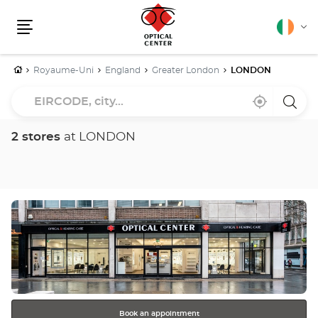
English
Cha
Menu
lang
Home
Royaume-Uni
England
Greater London
LONDON
EIRCODE,
Near
,
a
city...
me
find
Optica
a
Cente
Optical
store
2 stores
at LONDON
Center
store
Press
the
ENTER
key
for
further
information
Book an appointment