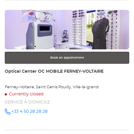
EN-
sto
MICHAILLE
Optical
Press
Center at
Op
the
CH
ENTER
key
EN
for
further
MI
information
Opt
Book an appointment
Ce
Store:
Optical Center OC MOBILE FERNEY-VOLTAIRE
Ferney-Voltaire, Saint Genis Pouilly, Ville-la-grand
Currently closed
SERVICE À DOMICILE
+33 4 50 28 28 28
Call the
store
Optical
Center OC
MOBILE