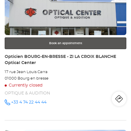
Op
the
BE
ENTER
key
Opt
for
further
Ce
information
Book an appointment
Store:
Opticien BOURG-EN-BRESSE - ZI LA CROIX BLANCHE
Optical Center
17 rue Jean Louis Carra
01000 Bourg en bresse
Currently closed
OPTIQUE & AUDITION
Iti
to
+33 4 74 22 44 44
Call the
store
Opticien
th
BOURG-
EN-
sto
BRESSE -
ZI LA