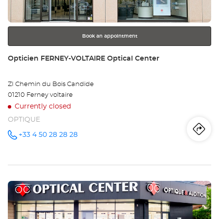
for
further
information
Book an appointment
Store:
Opticien FERNEY-VOLTAIRE Optical Center
ZI Chemin du Bois Candide
01210 Ferney voltaire
Currently closed
OPTIQUE
Iti
to
+33 4 50 28 28 28
Call the
store
Opticien
th
FERNEY-
VOLTAIRE
sto
Optical
Center at
Press
Op
the
FE
ENTER
key