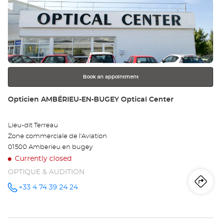
Press
CROIX
Op
BLANCHE
the
Optical
BO
Center at
ENTER
key
EN
for
further
BR
information
-
Book an appointment
ZI
Store:
Opticien AMBÉRIEU-EN-BUGEY Optical Center
LA
Lieu-dit Terreau
CR
Zone commerciale de l'Aviation
BL
01500 Amberieu en bugey
Currently closed
Opt
OPTIQUE & AUDITION
Ce
Iti
to
+33 4 74 39 24 24
Call the
store
Opticien
th
AMBÉRIEU-
EN-