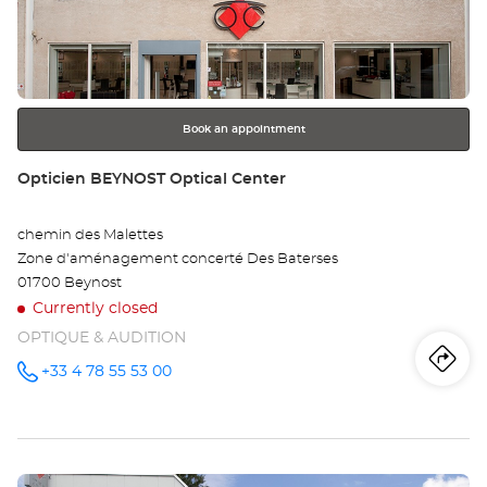
OY
ENTER
key
-
for
further
AR
information
Opt
Book an appointment
Ce
Store:
Opticien BEYNOST Optical Center
chemin des Malettes
Zone d'aménagement concerté Des Baterses
01700 Beynost
Currently closed
OPTIQUE & AUDITION
Iti
to
+33 4 78 55 53 00
Call the
store
Opticien
th
BEYNOST
Optical
sto
Center at
Press