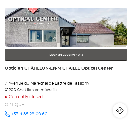
sto
BUGEY
Optical
Press
Center at
Op
the
AM
ENTER
key
EN
for
further
BU
information
Opt
Book an appointment
Ce
Store:
Opticien CHÂTILLON-EN-MICHAILLE Optical Center
7, Avenue du Maréchal de Lattre de Tassigny
01200 Chatillon en michaille
Currently closed
OPTIQUE
Iti
to
+33 4 85 29 00 60
Call the
store
Opticien
th
CHÂTILLON-