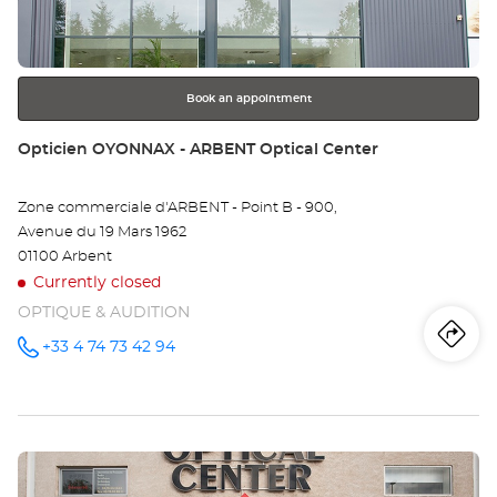
key
EN
for
further
BR
information
-
Book an appointment
LA
Store:
Opticien OYONNAX - ARBENT Optical Center
NE
Zone commerciale d'ARBENT - Point B - 900,
Opt
Avenue du 19 Mars 1962
Ce
01100 Arbent
Currently closed
OPTIQUE & AUDITION
Iti
to
+33 4 74 73 42 94
Call the
store
Opticien
th
OYONNAX
- ARBENT
sto
Optical
Center at
Press
Op
the