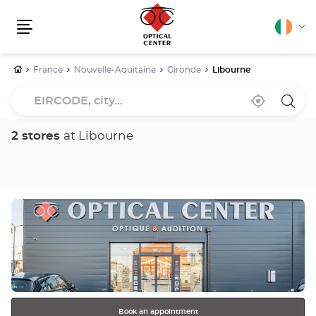
English
Cha
Menu
lang
Home
France
Nouvelle-Aquitaine
Gironde
Libourne
EIRCODE,
Near
,
a
city...
me
find
Optica
a
Cente
Optical
store
2 stores
at Libourne
Center
store
Press
the
ENTER
key
for
further
information
Book an appointment