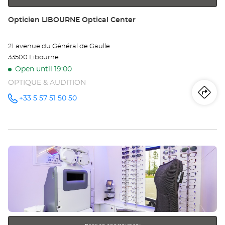
Store:
Opticien LIBOURNE Optical Center
21 avenue du Général de Gaulle
33500 Libourne
Open until 19:00
OPTIQUE & AUDITION
Iti
to
+33 5 57 51 50 50
Call the
store
Opticien
th
LIBOURNE
Optical
sto
Center at
Press
Op
the
LI
ENTER
key
Opt
for
further
Ce
information