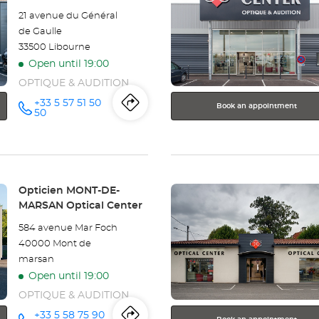
SAINT
ENTER
21 avenue du Général
key
GEORGES
de Gaulle
for
33500 Libourne
further
DES
Open until 19:00
information
COTEAUX
OPTIQUE & AUDITION
SAINTES
+33 5 57 51 50
Book an appointment
Itinerary
to
Call the
50
store
Optical
Opticien
the
LIBOURNE
Optical
Center
store
Center at
Press
Opticien
Store:
Opticien MONT-DE-
the
MARSAN Optical Center
LIBOURNE
ENTER
584 avenue Mar Foch
key
Optical
40000 Mont de
for
marsan
further
Center
Open until 19:00
information
OPTIQUE & AUDITION
+33 5 58 75 90