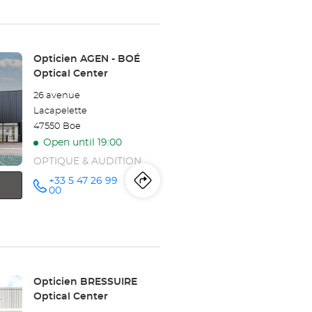
Opticien
TRÉLISSAC
Store:
Opticien AGEN - BOÉ
Optical
Optical Center
Center
26 avenue
Lacapelette
47550 Boe
Open until 19:00
OPTIQUE & AUDITION
+33 5 47 26 99
Itinerary
to
Call the
00
store
Opticien
the
AGEN -
BOÉ
store
Optical
Center at
Opticien
Store:
Opticien BRESSUIRE
AGEN
Optical Center