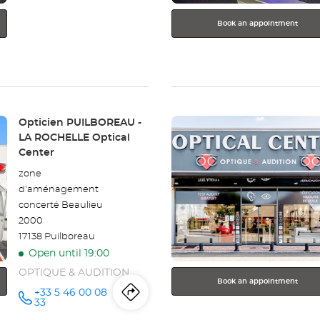
Book an appointment
Press
Store:
Opticien PUILBOREAU -
the
LA ROCHELLE Optical
ENTER
Center
key
zone
for
d'aménagement
further
concerté Beaulieu
information
2000
17138 Puilboreau
Open until 19:00
OPTIQUE & AUDITION
Book an appointment
+33 5 46 00 08
Itinerary
to
Call the
33
store