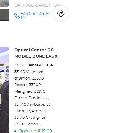
OPTIQUE & AUDITION
+33 5 64 34 14
Itinerary
to
Call the
14
store
Opticien
the
BERGERAC-
LA
store
CAVAILLE
Optical
Center at
Opticien
Store:
Optical Center OC
MOBILE BORDEAUX
BERGERAC-
33560 Sainte-Eulalie,
LA
33140 Villenave-
d'Ornon, 33600
CAVAILLE
Pessac, 33700
Optical
Mérignac, 33270
Floirac, Bordeaux,
Center
33440 Ambarès-et-
Lagrave, Ambès,
33170 Gradignan,
33150 Cenon...
Open until 19:00