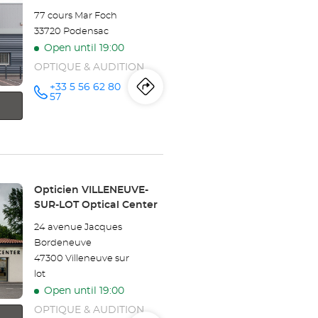
Optical
77 cours Mar Foch
Center
33720 Podensac
Open until 19:00
OPTIQUE & AUDITION
+33 5 56 62 80
Itinerary
to
Call the
57
store
Opticien
the
PODENSAC
Optical
store
Center at
Opticien
Store:
Opticien VILLENEUVE-
PODENSAC
SUR-LOT Optical Center
Optical
24 avenue Jacques
Bordeneuve
Center
47300 Villeneuve sur
lot
Open until 19:00
OPTIQUE & AUDITION