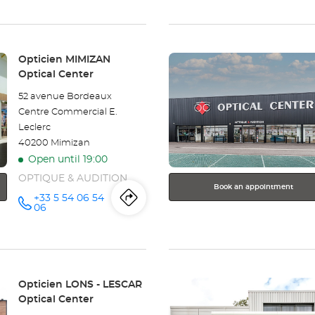
Opticien
the
PUILBOREAU
- LA
store
ROCHELLE
Optical
Center at
Press
Opticien
Store:
Opticien MIMIZAN
the
Optical Center
PUILBOREAU
ENTER
52 avenue Bordeaux
key
-
Centre Commercial E.
for
Leclerc
further
LA
40200 Mimizan
information
ROCHELLE
Open until 19:00
OPTIQUE & AUDITION
Optical
Book an appointment
+33 5 54 06 54
Itinerary
to
Call the
Center
06
store
Opticien
the
MIMIZAN
Optical
store
Center at
Press
Opticien
Store:
Opticien LONS - LESCAR
the
Optical Center
MIMIZAN
ENTER