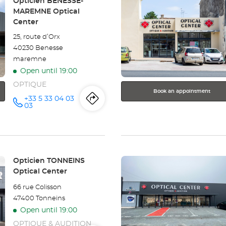
Store:
Opticien BÉNESSE-
the
MAREMNE Optical
ENTER
Center
key
25, route d’Orx
for
40230 Benesse
further
maremne
information
Open until 19:00
OPTIQUE
Book an appointment
+33 5 33 04 03
Itinerary
to
Call the
03
store
Opticien
the
BÉNESSE-
MAREMNE
store
Optical
Center at
Press
Opticien
Store:
Opticien TONNEINS
the
Optical Center
BÉNESSE-
ENTER
66 rue Colisson
key
MAREMNE
47400 Tonneins
for
Open until 19:00
further
Optical
information
OPTIQUE & AUDITION