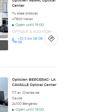
Store:
Opticien NÉRAC Optical
Center
74 Allée d'Albret
47600 Nerac
Open until 19:00
OPTIQUE & AUDITION
+33 5 64 58 08
Itinerary
to
Call the
08
store
Opticien
the
NÉRAC
Optical
store
Center at
Opticien
NÉRAC
Store:
Opticien BERGERAC- LA
CAVAILLE Optical Center
Optical
117 av. Charles de
Center
Gaulle
24100 Bergerac
Open until 19:00