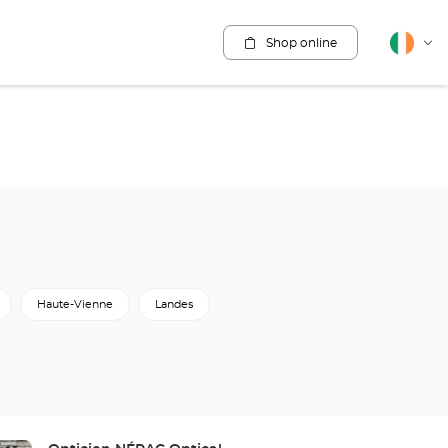
Shop online
English
Cha
lang
Haute-Vienne
Landes