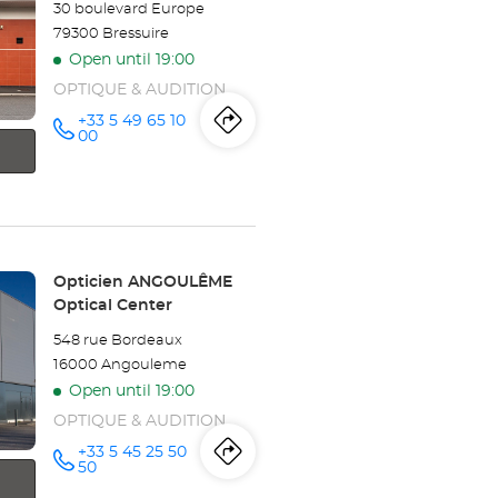
-
30 boulevard Europe
79300 Bressuire
BOÉ
Open until 19:00
Optical
OPTIQUE & AUDITION
Center
+33 5 49 65 10
Itinerary
to
Call the
00
store
Opticien
the
BRESSUIRE
Optical
store
Center at
Opticien
Store:
Opticien ANGOULÊME
BRESSUIRE
Optical Center
Optical
548 rue Bordeaux
16000 Angouleme
Center
Open until 19:00
OPTIQUE & AUDITION
+33 5 45 25 50
Itinerary
to
Call the
50
store
Opticien