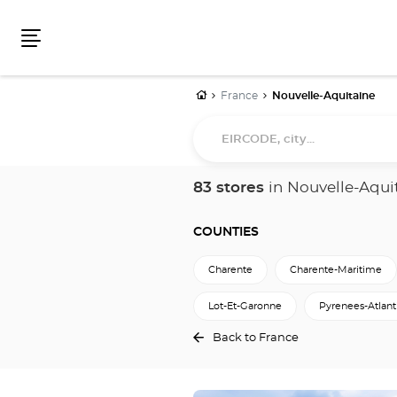
Menu
Home
France
Nouvelle-Aquitaine
EIRCODE,
city...
83 stores
in Nouvelle-Aqui
COUNTIES
Charente
Charente-Maritime
Lot-Et-Garonne
Pyrenees-Atlant
Back to France
Press