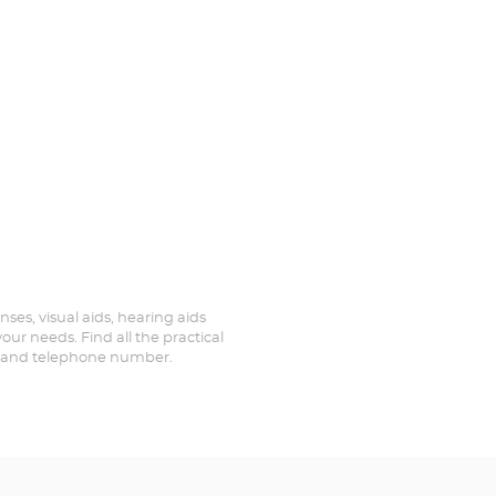
nses, visual aids, hearing aids
our needs. Find all the practical
ed and telephone number.