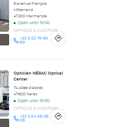
6 avenue François
Mitterrand
47200 Marmande
Open until 19:00
OPTIQUE & AUDITION
+33 5 53 79 99
Itinerary
to
Call the
99
store
Opticien
the
MARMANDE
Optical
store
Center at
Opticien
Store:
Opticien NÉRAC Optical
Center
MARMANDE
74 Allée d'Albret
Optical
47600 Nerac
Open until 19:00
Center
OPTIQUE & AUDITION
+33 5 64 58 08
Itinerary
to
Call the
08
store