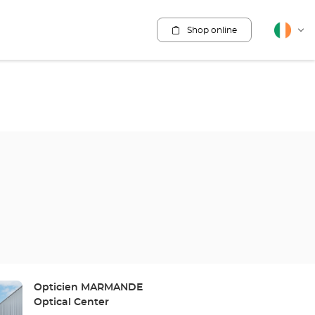
Shop online
English
Cha
lang
Store:
Opticien MARMANDE
Optical Center