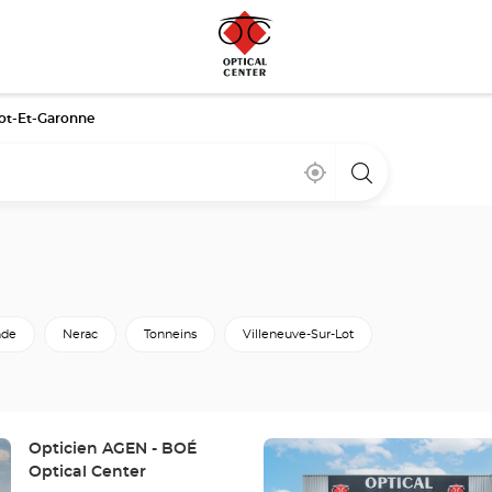
ot-Et-Garonne
Near
,
a
me
find
Optical
a
Center
Optical
store
Center
store
de
Nerac
Tonneins
Villeneuve-Sur-Lot
Press
Store:
Opticien AGEN - BOÉ
the
Optical Center
ENTER