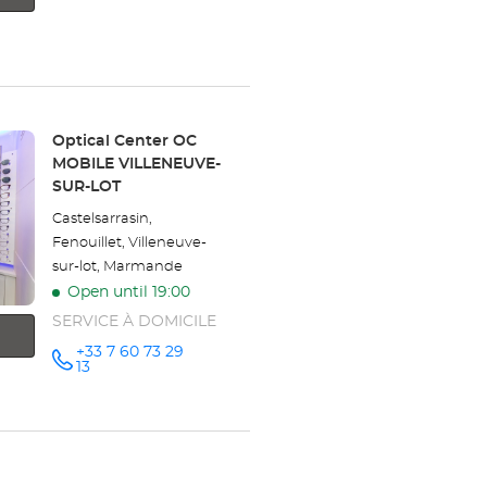
Opticien
the
NÉRAC
Optical
store
Center at
Opticien
NÉRAC
Store:
Optical Center OC
MOBILE VILLENEUVE-
Optical
SUR-LOT
Center
Castelsarrasin,
Fenouillet, Villeneuve-
sur-lot, Marmande
Open until 19:00
SERVICE À DOMICILE
+33 7 60 73 29
Call the
13
store
Optical
Center OC
MOBILE
VILLENEUVE-
SUR-LOT
at