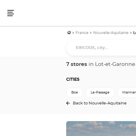
Menu
Home
France
Nouvelle-Aquitaine
L
EIRCODE,
city...
7 stores
in Lot-et-Garonne
CITIES
Boe
Le-Passage
Marman
Back to Nouvelle-Aquitaine
Press
the
ENTER