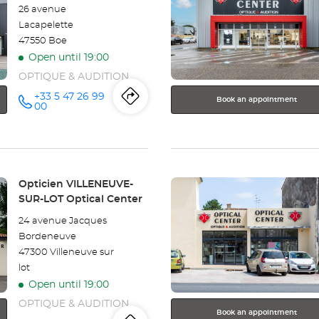
26 avenue
key
Lacapelette
for
47550 Boe
further
Open until 19:00
information
OPTIQUE & AUDITION
+33 5 47 26 99
Book an appointment
Itinerary
to
Call the
00
store
Opticien
the
AGEN -
BOÉ
store
Optical
Center at
Press
Opticien
Store:
Opticien VILLENEUVE-
the
SUR-LOT Optical Center
AGEN
ENTER
24 avenue Jacques
key
-
Bordeneuve
for
47300 Villeneuve sur
further
BOÉ
lot
information
Optical
Open until 19:00
OPTIQUE & AUDITION
Center
Book an appointment