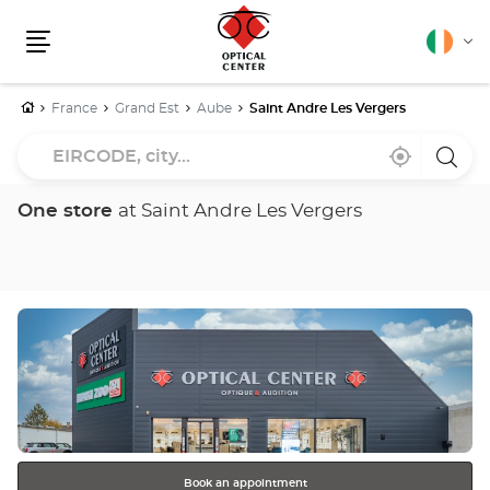
English
Cha
Menu
lang
Home
France
Grand Est
Aube
Saint Andre Les Vergers
EIRCODE,
Near
,
a
city...
me
find
Optica
a
Cente
Optical
store
One store
at Saint Andre Les Vergers
Center
store
Press
the
ENTER
key
for
further
information
Book an appointment