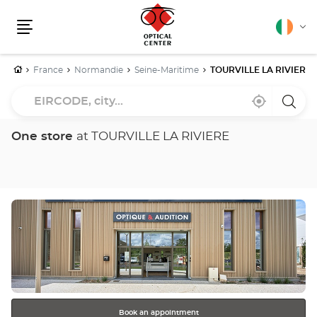
English
Cha
Menu
lang
Home
France
Normandie
Seine-Maritime
TOURVILLE LA RIVIERE
EIRCODE,
Near
,
a
city...
me
find
Optica
a
Cente
Optical
store
One store
at TOURVILLE LA RIVIERE
Center
store
Press
the
ENTER
key
for
further
information
Book an appointment