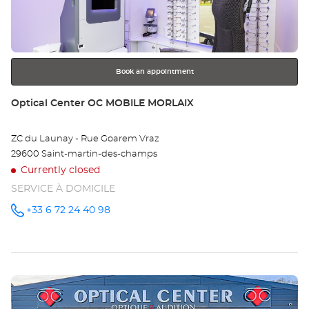
key
for
further
information
Book an appointment
Store:
Optical Center OC MOBILE MORLAIX
ZC du Launay - Rue Goarem Vraz
29600 Saint-martin-des-champs
Currently closed
SERVICE À DOMICILE
+33 6 72 24 40 98
Call the
store
Optical
Center OC
MOBILE
MORLAIX
at
Press
the