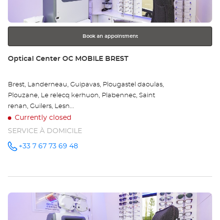
for
further
information
Book an appointment
Store:
Optical Center OC MOBILE BREST
Brest, Landerneau, Guipavas, Plougastel daoulas,
Plouzane, Le relecq kerhuon, Plabennec, Saint
renan, Guilers, Lesn...
Currently closed
SERVICE À DOMICILE
+33 7 67 73 69 48
Call the
store
Optical
Center OC
MOBILE
BREST at
Press
the
ENTER