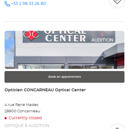
Iti
to
+33 2 98 33 26 80
Call the
store
Opticien
th
BREST
Optical
sto
Center at
Press
Op
the
BR
ENTER
key
Opt
for
further
Ce
information
Book an appointment
Store:
Opticien CONCARNEAU Optical Center
4 rue René Madec
29900 Concarneau
Currently closed
OPTIQUE & AUDITION