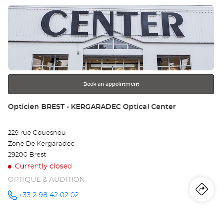
DES-
Press
CHAMPS
Op
Optical
the
Center at
MO
ENTER
key
SA
for
further
MA
information
DE
Book an appointment
CH
Store:
Opticien BREST - KERGARADEC Optical Center
Opt
229 rue Gouesnou
Ce
Zone De Kergaradec
29200 Brest
Currently closed
OPTIQUE & AUDITION
Iti
to
+33 2 98 42 02 02
Call the
store
Opticien
th
BREST -