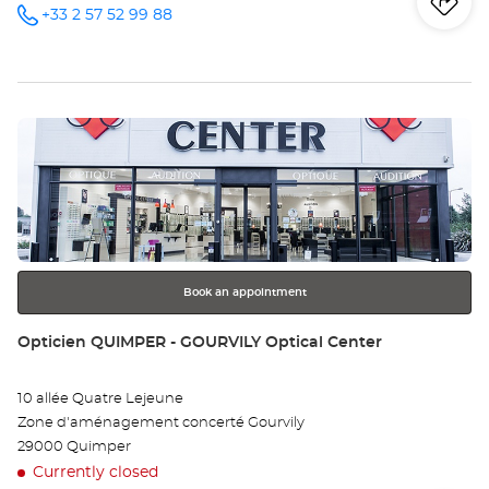
Iti
to
+33 2 57 52 99 88
Call the
store
Opticien
th
LANDERNEAU
Optical
sto
Center at
Press
Op
the
LA
ENTER
key
Opt
for
further
Ce
information
Book an appointment
Store:
Opticien QUIMPER - GOURVILY Optical Center
10 allée Quatre Lejeune
Zone d'aménagement concerté Gourvily
29000 Quimper
Currently closed