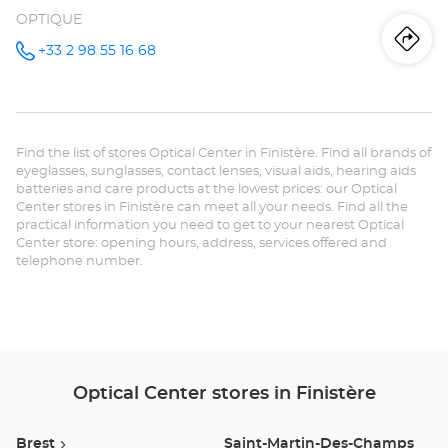
OPTIQUE
Iti
to
+33 2 98 55 16 68
Call the
store
Opticien
th
QUIMPER
Optical
sto
Center at
Find the list of stores Optical Center in Finistère. Find all brands of
Op
eyeglasses, sunglasses, contact lenses, visual aids, hearing aids
batteries and care products at the lowest prices: our Optical
QU
Center stores in Finistère can meet all your needs. Find all the
practical information you need to get to your nearest Optical
Opt
Center store: opening hours, address, services offered and
telephone number.
Ce
Optical Center stores in Finistère
Brest
Saint-Martin-Des-Champs