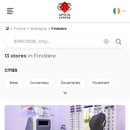
English
Cha
Menu
lang
Home
France
Bretagne
Finistère
EIRCODE,
Near
,
a
city...
me
find
Optica
a
Cente
Optical
store
13 stores
in Finistère
Center
store
CITIES
Brest
Concarneau
Douarnenez
Fouesnant
CITIES
Landerneau
Quimper
Saint-Martin-Des-Champs
Back to Bretagne
Press
the
ENTER
key