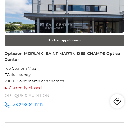
the
DO
ENTER
key
Opt
for
further
Ce
information
Book an appointment
Store:
Opticien MORLAIX- SAINT-MARTIN-DES-CHAMPS Optical
Center
rue Goarem Vraz
ZC du Launay
29600 Saint martin des champs
Currently closed
OPTIQUE & AUDITION
Iti
to
+33 2 98 62 17 17
Call the
store
Opticien
th
MORLAIX-
SAINT-
sto
MARTIN-