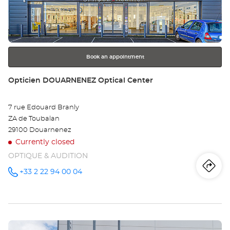
ENTER
key
for
further
information
Book an appointment
Store:
Opticien DOUARNENEZ Optical Center
7 rue Edouard Branly
ZA de Toubalan
29100 Douarnenez
Currently closed
OPTIQUE & AUDITION
Iti
to
+33 2 22 94 00 04
Call the
store
Opticien
th
DOUARNENEZ
Optical
sto
Center at
Press
Op