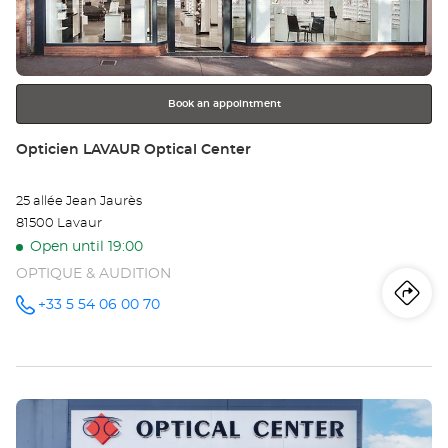
key
Opt
for
further
Ce
information
Book an appointment
Store:
Opticien LAVAUR Optical Center
25 allée Jean Jaurès
81500 Lavaur
Open until 19:00
OPTIQUE & AUDITION
Iti
to
+33 5 54 06 00 70
Call the
store
Opticien
th
LAVAUR
Optical
sto
Center at
Press
Op
the