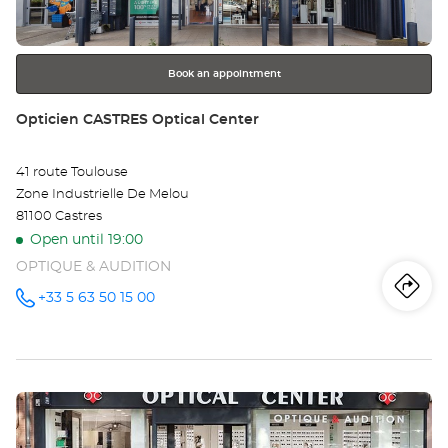
for
further
information
Book an appointment
Store:
Opticien CASTRES Optical Center
41 route Toulouse
Zone Industrielle De Melou
81100 Castres
Open until 19:00
OPTIQUE & AUDITION
Iti
to
+33 5 63 50 15 00
Call the
store
Opticien
th
CASTRES
Optical
sto
Center at
Press
Op
the
CA
ENTER