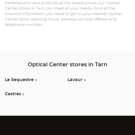
batteries and care products at the lowest prices: our Optical
Center stores in Tarn can meet all your needs. Find all the
practical information you need to get to your nearest Optical
Center store: opening hours, address, services offered and
telephone number.
Optical Center stores in Tarn
Le Sequestre
Lavaur
Castres