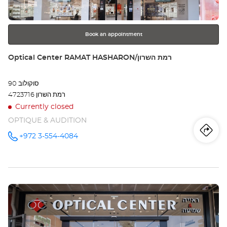
for
further
SHM
information
שמו
Book an appointment
Store:
Optical Center RAMAT HASHARON/רמת השרון
סוקולוב 90
4723716 רמת השרון
Currently closed
OPTIQUE & AUDITION
Iti
to
+972 3-554-4084
Call the
store
Optical
th
Center
RAMAT
sto
HASHARON/רמת
השרון at
Press
Opt
the
Ce
ENTER
key