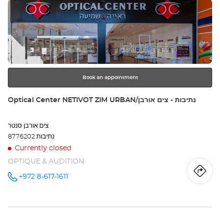
Press
Opt
the
Ce
ENTER
key
RI
for
further
LE
information
Book an appointment
Store:
Optical Center NETIVOT ZIM URBAN/נתיבות - צים אורבן
צים אורבן סנטר
8776202 נתיבות
Currently closed
OPTIQUE & AUDITION
Iti
to
+972 8-617-1611
Call the
store
Optical
th
Center
NETIVOT
sto
ZIM