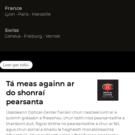
new
new
new
France
window)
window)
window)
(Open
(Open
(Open
Lyon
Paris
Marseille
in
in
in
new
new
new
Swiss
window)
window)
window)
(Open
(Open
(Open
Geneva
Freiburg
Vernier
in
in
in
new
new
new
window)
window)
window)
(Open
(Open
(Open
Cookies info
Legal Notice
Data protection
Site map
in
in
in
High contrast version (
off
)
new
new
new
window)
window)
window)
Go
Go
Go
Go
Go
on
on
on
on
on