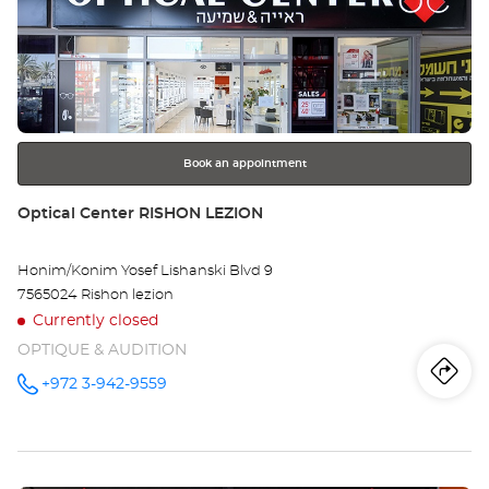
Press
Opt
the
Ce
ENTER
key
BI
for
further
REG
information
רגב
Book an appointment
Store:
Optical Center RISHON LEZION
Honim/Konim Yosef Lishanski Blvd 9
7565024 Rishon lezion
Currently closed
OPTIQUE & AUDITION
Iti
to
+972 3-942-9559
Call the
store
Optical
th
Center
RISHON
sto
LEZION at