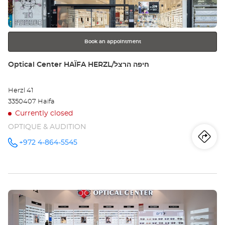
BI
for
further
CEN
information
סנ
Book an appointment
Store:
Optical Center HAÏFA HERZL/חיפה הרצל
Herzl 41
3350407 Haifa
Currently closed
OPTIQUE & AUDITION
Iti
to
+972 4-864-5545
Call the
store
Optical
th
Center
HAÏFA
sto
HERZL/חיפה
הרצל at
Press
Opt
the
Ce
ENTER