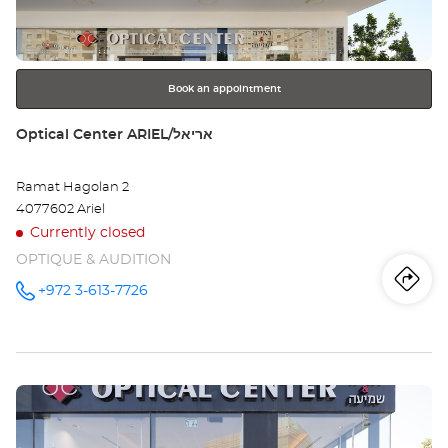
key
BA
for
further
YA
information
ME
Book an appointment
HA'
Store:
Optical Center ARIEL/אריאל
בת
Ramat Hagolan 2
ים
4077602 Ariel
מרכ
Currently closed
OPTIQUE & AUDITION
העי
Iti
to
+972 3-613-7726
Call the
store
Optical
th
Center
ARIEL/אריאל
sto
at
Press
Opt
the
Ce
ENTER