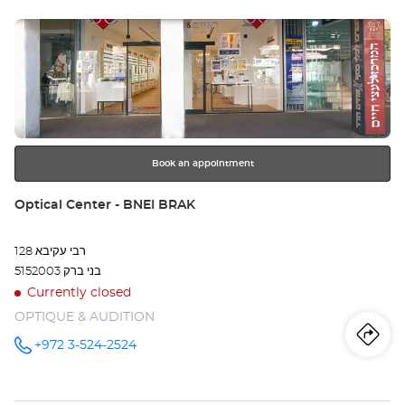
sto
IBN
GVIROL -
Press
LONDON
Opt
MINISTORE/
the
תל אביב אבן
Ce
גבירול –
ENTER
לונדון
key
מיניסטור at
TE
for
further
AV
information
IB
Book an appointment
GV
Store:
Optical Center - BNEI BRAK
-
רבי עקיבא 128
LO
5152003 בני ברק
MI
Currently closed
OPTIQUE & AUDITION
תל
Iti
to
+972 3-524-2524
Call the
אבי
store
Optical
th
אבן
Center -
BNEI