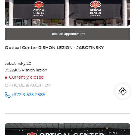
Ce
ENTER
key
BE
for
further
SH
information
MAX/
Book an appointment
שב
Store:
Optical Center RISHON LEZION - JABOTINSKY
מק
Jabotinsky 20
7522905 Rishon lezion
Currently closed
OPTIQUE & AUDITION
Iti
to
+972 3-525-2585
Call the
store
Optical
th
Center
RISHON
sto
LEZION -
JABOTINSKY
Press
at
Opt
the