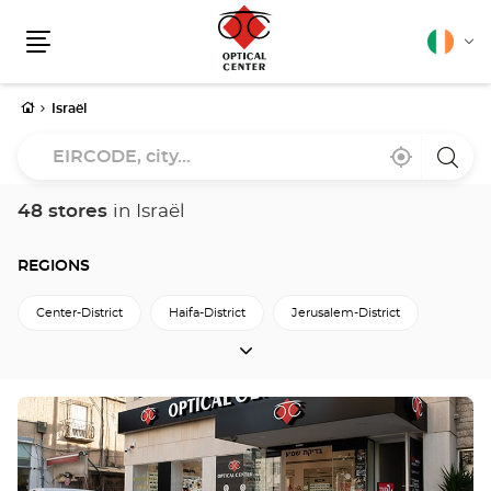
English
Cha
Menu
lang
Home
Israël
EIRCODE,
Near
,
a
city...
me
find
Optica
a
Cente
Optical
store
48 stores
in Israël
Center
store
REGIONS
Center-District
Haifa-District
Jerusalem-District
REGIONS
North-District
South-District
Tel-Aviv-District
מחוז-הדרום
מחוז-חיפה
Press
the
ENTER
key