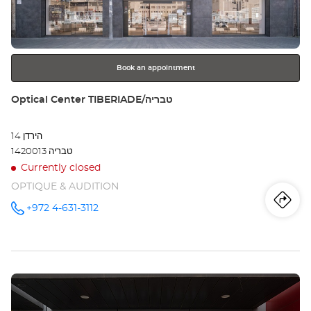
key
KF
for
further
SA
information
AT
Book an appointment
YEDA
Store:
Optical Center TIBERIADE/טבריה
סב
הירדן 14
עתי
1420013 טבריה
ידע
Currently closed
OPTIQUE & AUDITION
Iti
to
+972 4-631-3112
Call the
store
Optical
th
Center
TIBERIADE/טבריה
sto
at
Press
Opt
the
ENTER