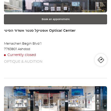
NO
for
further
HAG
information
הגל
Book an appointment
Store:
אופטיקל סנטר אשדוד הסיטי Optical Center
Menachen Begin Blvd 1
7763801 Ashdod
Currently closed
OPTIQUE & AUDITION
Iti
to
th
sto
Press
אופ
the
סנ
ENTER
key
אשד
for