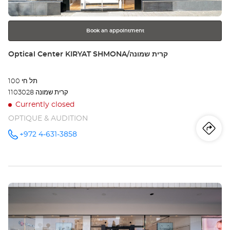
further
הסי
information
Opt
Book an appointment
Ce
Store:
Optical Center KIRYAT SHMONA/קרית שמונה
תל חי 100
1103028 קרית שמונה
Currently closed
OPTIQUE & AUDITION
Iti
to
+972 4-631-3858
Call the
store
Optical
th
Center
KIRYAT
sto
SHMONA/קרית
שמונה at
Press
Opt
the
Ce
ENTER
key
KI