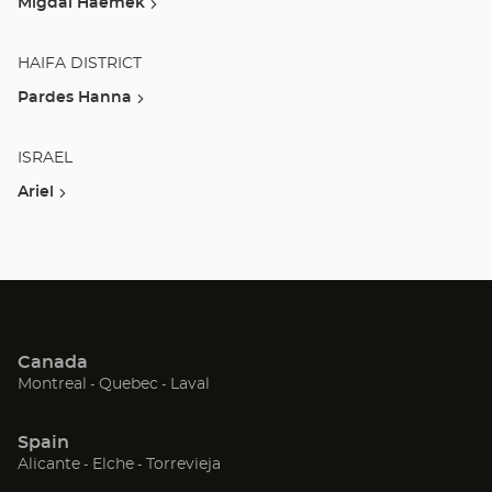
Migdal Haemek
HAIFA DISTRICT
Pardes Hanna
ISRAEL
Ariel
Canada
(Open
(Open
(Open
Montreal
Quebec
Laval
in
in
in
new
new
new
Spain
window)
window)
window)
(Open
(Open
(Open
Alicante
Elche
Torrevieja
in
in
in