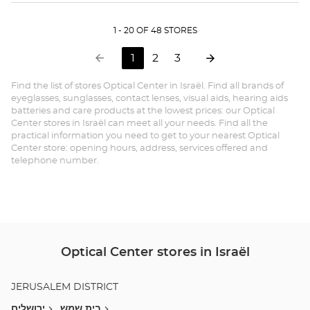
BEER-
sto
SHEVA
page
MALL 7/7
1 - 20 OF 48 STORES
מרכז מול at
next
Opt
to
Go
1
2
3
Ce
Previous
Current
Go
Go
page
page
to
to
BE
Find the list of stores Optical Center in Israël. Find all brands of
:
page
page
eyeglasses, sunglasses, contact lenses, visual aids, hearing aids
SH
1
batteries and care products at the lowest prices: our Optical
Center stores in Israël can meet all your needs. Find all the
on
MA
practical information you need to get to your nearest Optical
3,
Center store: opening hours, address, services offered and
7/7
telephone number.
מרכ
מול
Optical Center stores in Israël
JERUSALEM DISTRICT
ירושלים
בית שמש