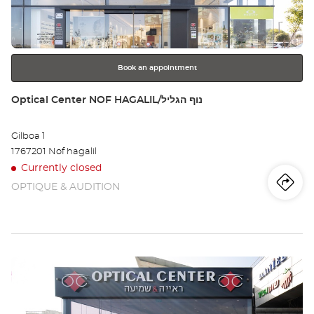
key
for
further
information
Book an appointment
Store:
Optical Center NOF HAGALIL/נוף הגליל
Gilboa 1
1767201 Nof hagalil
Currently closed
OPTIQUE & AUDITION
Iti
to
th
sto
Press
Opt
the
Ce
ENTER
key