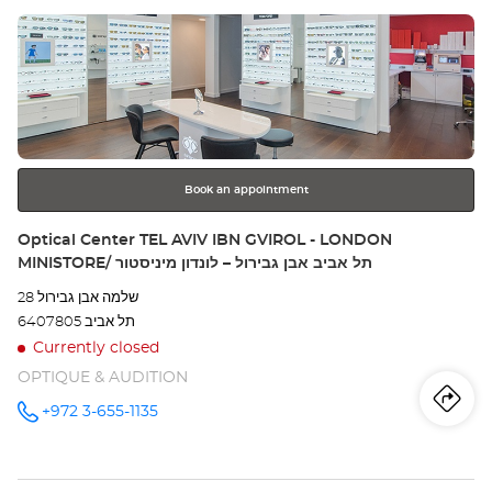
Press
Opt
the
Ce
ENTER
key
for
further
information
Book an appointment
Store:
Optical Center TEL AVIV IBN GVIROL - LONDON
MINISTORE/ תל אביב אבן גבירול – לונדון מיניסטור
שלמה אבן גבירול 28
6407805 תל אביב
Currently closed
OPTIQUE & AUDITION
Iti
to
+972 3-655-1135
Call the
store
Optical
th
Center
TEL AVIV